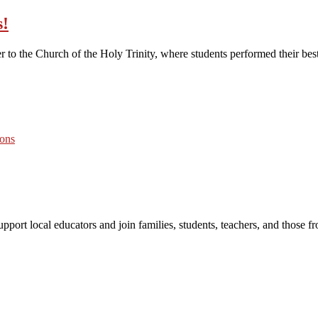
s!
 the Church of the Holy Trinity, where students performed their best. 
port local educators and join families, students, teachers, and those 