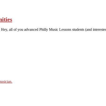
ities
Hey, all of you advanced Philly Music Lessons students (and intereste