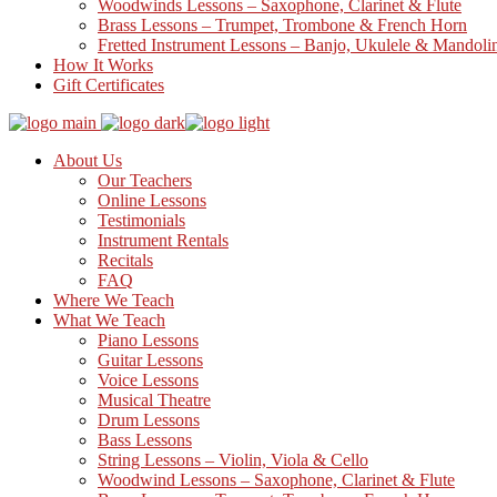
Woodwinds Lessons – Saxophone, Clarinet & Flute
Brass Lessons – Trumpet, Trombone & French Horn
Fretted Instrument Lessons – Banjo, Ukulele & Mandoli
How It Works
Gift Certificates
About Us
Our Teachers
Online Lessons
Testimonials
Instrument Rentals
Recitals
FAQ
Where We Teach
What We Teach
Piano Lessons
Guitar Lessons
Voice Lessons
Musical Theatre
Drum Lessons
Bass Lessons
String Lessons – Violin, Viola & Cello
Woodwind Lessons – Saxophone, Clarinet & Flute