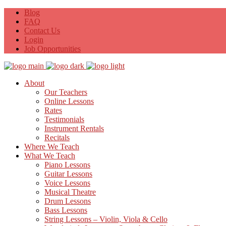
Blog
FAQ
Contact Us
Login
Job Opportunities
About
Our Teachers
Online Lessons
Rates
Testimonials
Instrument Rentals
Recitals
Where We Teach
What We Teach
Piano Lessons
Guitar Lessons
Voice Lessons
Musical Theatre
Drum Lessons
Bass Lessons
String Lessons – Violin, Viola & Cello