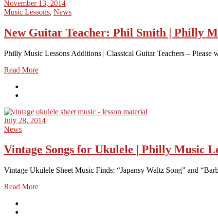
November 13, 2014
Music Lessons
,
News
New Guitar Teacher: Phil Smith | Philly M
Philly Music Lessons Additions | Classical Guitar Teachers – Please we
Read More
July 28, 2014
News
Vintage Songs for Ukulele | Philly Music L
Vintage Ukulele Sheet Music Finds: “Japansy Waltz Song” and “Barba
Read More