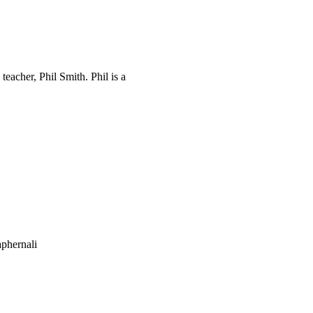
eacher, Phil Smith. Phil is a
phernali