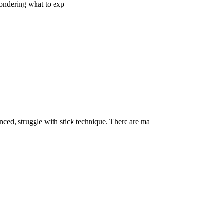
ondering what to exp
ed, struggle with stick technique. There are ma