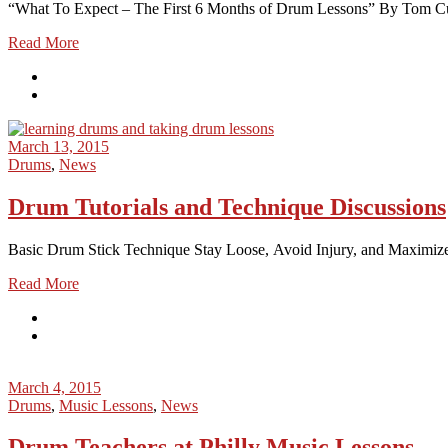
“What To Expect – The First 6 Months of Drum Lessons” By Tom Cul
Read More
March 13, 2015
Drums
,
News
Drum Tutorials and Technique Discussions
Basic Drum Stick Technique Stay Loose, Avoid Injury, and Maximize
Read More
March 4, 2015
Drums
,
Music Lessons
,
News
Drum Teachers at Philly Music Lessons