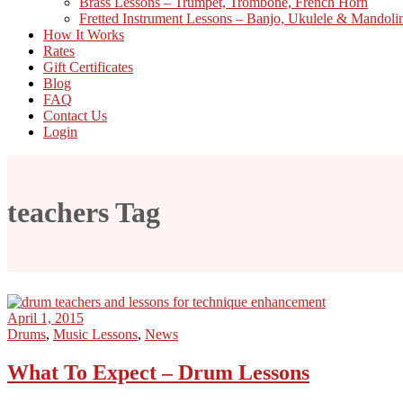
Brass Lessons – Trumpet, Trombone, French Horn
Fretted Instrument Lessons – Banjo, Ukulele & Mandoli
How It Works
Rates
Gift Certificates
Blog
FAQ
Contact Us
Login
teachers Tag
April 1, 2015
Drums
,
Music Lessons
,
News
What To Expect – Drum Lessons