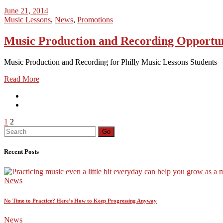
June 21, 2014
Music Lessons
,
News
,
Promotions
Music Production and Recording Opportun
Music Production and Recording for Philly Music Lessons Students – 
Read More
Posts
1
2
Search
Go
pagination
for:
Recent Posts
News
No Time to Practice? Here’s How to Keep Progressing Anyway
News