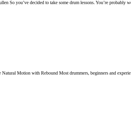
len So you’ve decided to take some drum lessons. You’re probably w
 Natural Motion with Rebound Most drummers, beginners and experienc