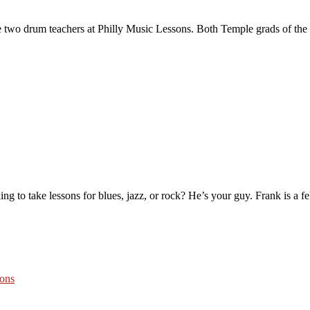
wo drum teachers at Philly Music Lessons. Both Temple grads of the 
ing to take lessons for blues, jazz, or rock? He’s your guy. Frank is a