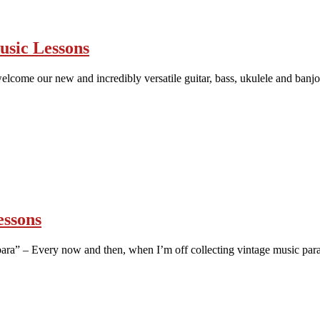
usic Lessons
lcome our new and incredibly versatile guitar, bass, ukulele and banjo t
essons
ra” – Every now and then, when I’m off collecting vintage music para