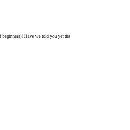
d beginners)! Have we told you yet tha