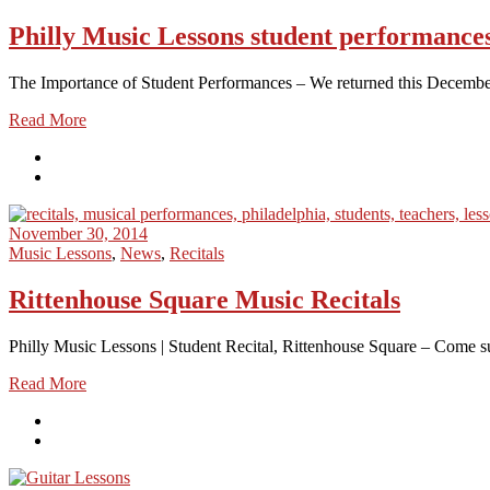
Philly Music Lessons student performance
The Importance of Student Performances – We returned this December to
Read More
November 30, 2014
Music Lessons
,
News
,
Recitals
Rittenhouse Square Music Recitals
Philly Music Lessons | Student Recital, Rittenhouse Square – Come sup
Read More