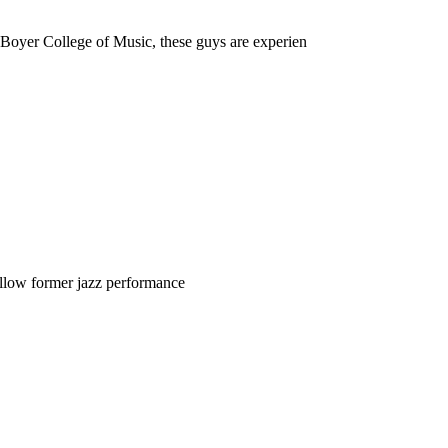
Boyer College of Music, these guys are experien
 fellow former jazz performance