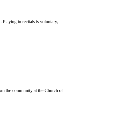
Playing in recitals is voluntary,
from the community at the Church of