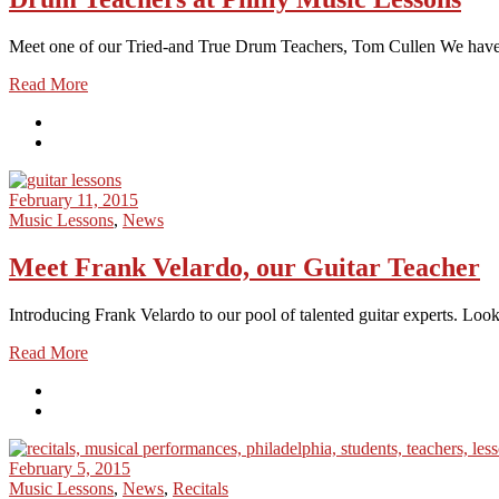
Meet one of our Tried-and True Drum Teachers, Tom Cullen We have t
Read More
February 11, 2015
Music Lessons
,
News
Meet Frank Velardo, our Guitar Teacher
Introducing Frank Velardo to our pool of talented guitar experts. Look
Read More
February 5, 2015
Music Lessons
,
News
,
Recitals