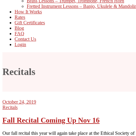
Brass Lessons – Trumpet, Trombone, French Horn
Fretted Instrument Lessons – Banjo, Ukulele & Mandoli
How It Works
Rates
Gift Certificates
Blog
FAQ
Contact Us
Login
Recitals
October 24, 2019
Recitals
Fall Recital Coming Up Nov 16
Our fall recital this year will again take place at the Ethical Society