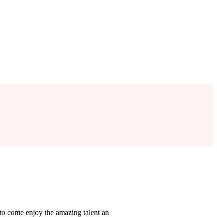
y to come enjoy the amazing talent an