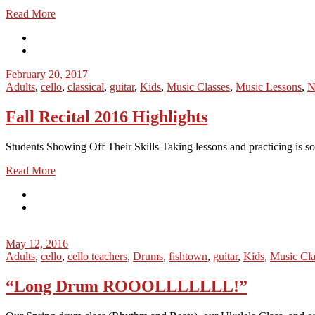
Read More
February 20, 2017
Adults
,
cello
,
classical
,
guitar
,
Kids
,
Music Classes
,
Music Lessons
,
N
Fall Recital 2016 Highlights
Students Showing Off Their Skills Taking lessons and practicing is some
Read More
May 12, 2016
Adults
,
cello
,
cello teachers
,
Drums
,
fishtown
,
guitar
,
Kids
,
Music Cla
“Long Drum ROOOLLLLLLL!”