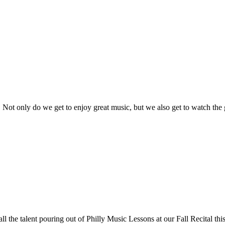
d. Not only do we get to enjoy great music, but we also get to watch the
all the talent pouring out of Philly Music Lessons at our Fall Recital thi