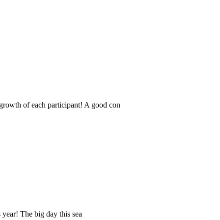
 growth of each participant! A good con
s year! The big day this sea