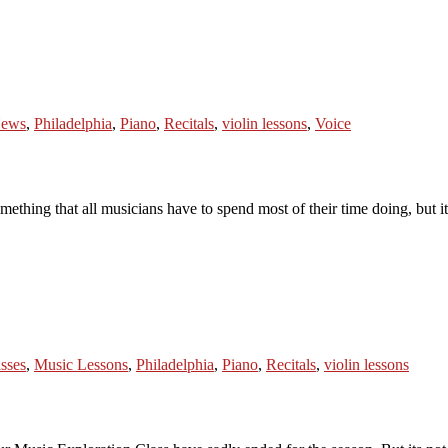
ews
,
Philadelphia
,
Piano
,
Recitals
,
violin lessons
,
Voice
thing that all musicians have to spend most of their time doing, but it 
sses
,
Music Lessons
,
Philadelphia
,
Piano
,
Recitals
,
violin lessons