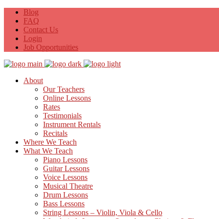
Blog
FAQ
Contact Us
Login
Job Opportunities
About
Our Teachers
Online Lessons
Rates
Testimonials
Instrument Rentals
Recitals
Where We Teach
What We Teach
Piano Lessons
Guitar Lessons
Voice Lessons
Musical Theatre
Drum Lessons
Bass Lessons
String Lessons – Violin, Viola & Cello