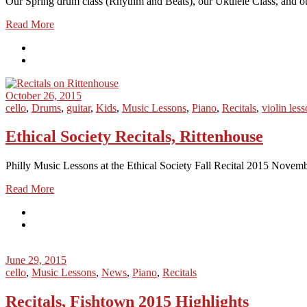
Our Spring drum class (Rhythm and Beats), our Ukulele Class, and our
Read More
October 26, 2015
cello
,
Drums
,
guitar
,
Kids
,
Music Lessons
,
Piano
,
Recitals
,
violin les
Ethical Society Recitals, Rittenhouse
Philly Music Lessons at the Ethical Society Fall Recital 2015 Novemb
Read More
June 29, 2015
cello
,
Music Lessons
,
News
,
Piano
,
Recitals
Recitals, Fishtown 2015 Highlights