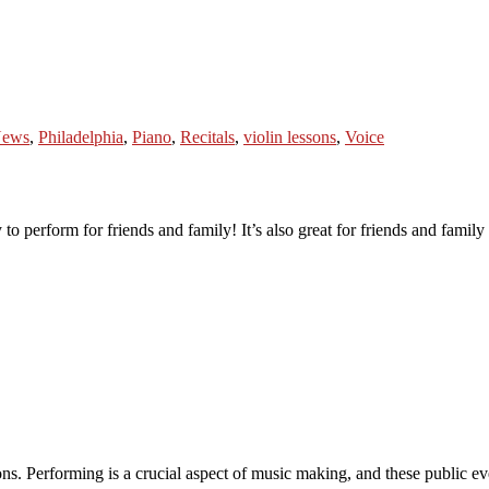
ews
,
Philadelphia
,
Piano
,
Recitals
,
violin lessons
,
Voice
 to perform for friends and family! It’s also great for friends and family 
ns. Performing is a crucial aspect of music making, and these public ev