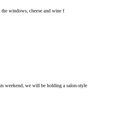
 in the windows, cheese and wine f
is weekend, we will be holding a salon-style