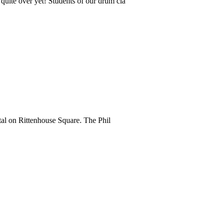
quite over yet! Students of our drum cla
tal on Rittenhouse Square. The Phil