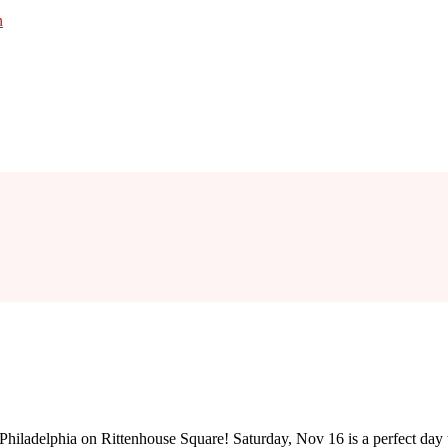
n
 of Philadelphia on Rittenhouse Square! Saturday, Nov 16 is a perfect da