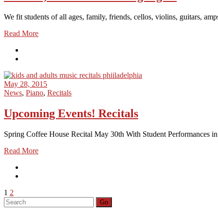
We fit students of all ages, family, friends, cellos, violins, guitars,
Read More
May 28, 2015
News
,
Piano
,
Recitals
Upcoming Events! Recitals
Spring Coffee House Recital May 30th With Student Performances in C
Read More
Posts
1
2
Search
Go
pagination
for: