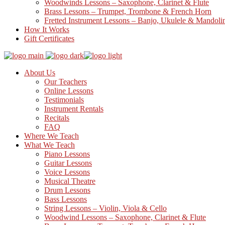
Woodwinds Lessons – Saxophone, Clarinet & Flute
Brass Lessons – Trumpet, Trombone & French Horn
Fretted Instrument Lessons – Banjo, Ukulele & Mandoli
How It Works
Gift Certificates
About Us
Our Teachers
Online Lessons
Testimonials
Instrument Rentals
Recitals
FAQ
Where We Teach
What We Teach
Piano Lessons
Guitar Lessons
Voice Lessons
Musical Theatre
Drum Lessons
Bass Lessons
String Lessons – Violin, Viola & Cello
Woodwind Lessons – Saxophone, Clarinet & Flute