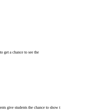
to get a chance to see the
ents give students the chance to show t