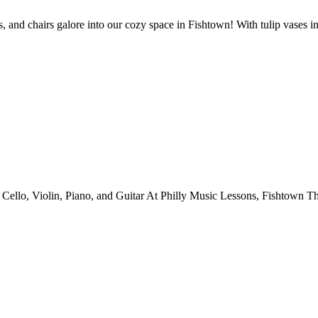
 amps, and chairs galore into our cozy space in Fishtown! With tulip vases
ello, Violin, Piano, and Guitar At Philly Music Lessons, Fishtown Th