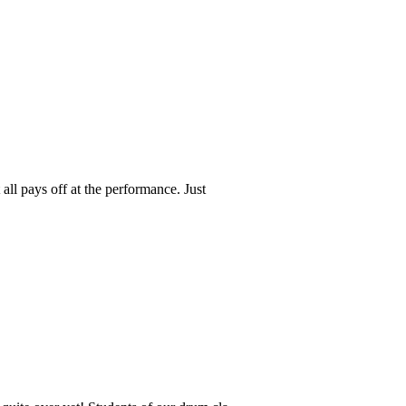
all pays off at the performance. Just