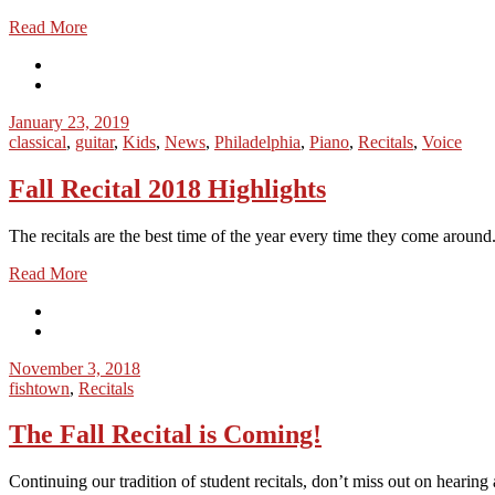
Read More
January 23, 2019
classical
,
guitar
,
Kids
,
News
,
Philadelphia
,
Piano
,
Recitals
,
Voice
Fall Recital 2018 Highlights
The recitals are the best time of the year every time they come aroun
Read More
November 3, 2018
fishtown
,
Recitals
The Fall Recital is Coming!
Continuing our tradition of student recitals, don’t miss out on hearing 