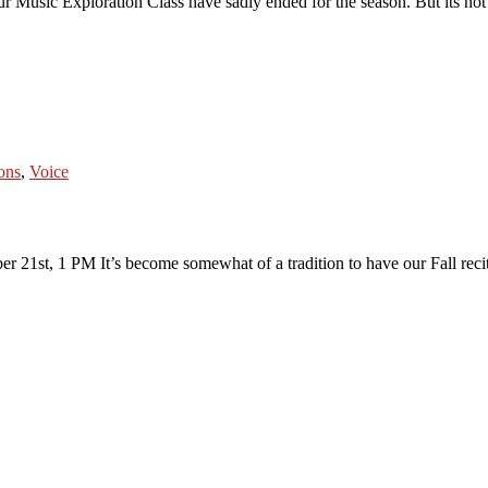
 Music Exploration Class have sadly ended for the season. But its not 
sons
,
Voice
er 21st, 1 PM It’s become somewhat of a tradition to have our Fall reci