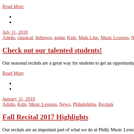
Read More
July 11, 2018
Adults
,
classical
,
fishtown
,
guitar
,
Kids
,
Main Line
,
Music Lessons
,
N
Check out our talented students!
Our seasonal recitals are a great way for students to get an opportunity
Read More
January 31, 2018
Adults
,
Kids
,
Music Lessons
,
News
,
Philadelphia
,
Recitals
Fall Recital 2017 Highlights
Our recitals are an important part of what we do at Philly Music Lesso