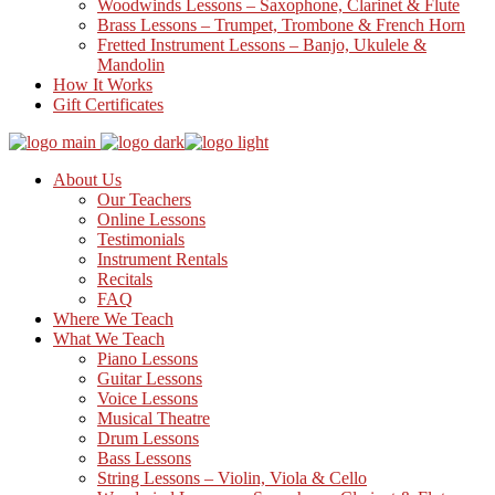
Woodwinds Lessons – Saxophone, Clarinet & Flute
Brass Lessons – Trumpet, Trombone & French Horn
Fretted Instrument Lessons – Banjo, Ukulele &
Mandolin
How It Works
Gift Certificates
About Us
Our Teachers
Online Lessons
Testimonials
Instrument Rentals
Recitals
FAQ
Where We Teach
What We Teach
Piano Lessons
Guitar Lessons
Voice Lessons
Musical Theatre
Drum Lessons
Bass Lessons
String Lessons – Violin, Viola & Cello