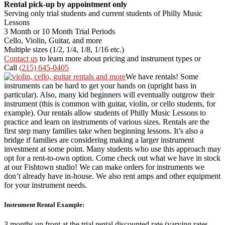
Rental pick-up by appointment only
Serving only trial students and current students of Philly Music
Lessons
3 Month or 10 Month Trial Periods
Cello, Violin, Guitar, and more
Multiple sizes (1/2, 1/4, 1/8, 1/16 etc.)
Contact us
to learn more about pricing and instrument types or
Call
(215) 645-0405
We have rentals! Some
instruments can be hard to get your hands on (upright bass in
particular). Also, many kid beginners will eventually outgrow their
instrument (this is common with guitar, violin, or cello students, for
example). Our rentals allow students of Philly Music Lessons to
practice and learn on instruments of various sizes. Rentals are the
first step many families take when beginning lessons. It’s also a
bridge if families are considering making a larger instrument
investment at some point. Many students who use this approach may
opt for a rent-to-own option. Come check out what we have in stock
at our Fishtown studio! We can make orders for instruments we
don’t already have in-house. We also rent amps and other equipment
for your instrument needs.
Instrument Rental Example:
3 months up front at the trial rental discounted rate (varying rates