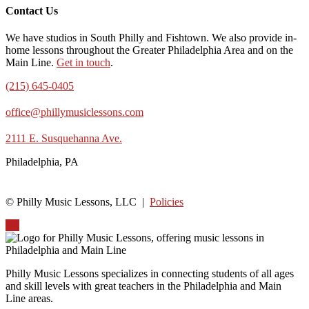
Contact Us
We have studios in South Philly and Fishtown. We also provide in-
home lessons throughout the Greater Philadelphia Area and on the
Main Line.
Get in touch
.
(215) 645-0405
office@phillymusiclessons.com
2111 E. Susquehanna Ave.
Philadelphia, PA
© Philly Music Lessons, LLC |
Policies
Up
Philly Music Lessons specializes in connecting students of all ages
and skill levels with great teachers in the Philadelphia and Main
Line areas.