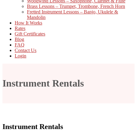
Woodwind Lessons – Saxophone, Clarinet & Flute
Brass Lessons – Trumpet, Trombone, French Horn
Fretted Instrument Lessons – Banjo, Ukulele &
Mandolin
How It Works
Rates
Gift Certificates
Blog
FAQ
Contact Us
Login
Instrument Rentals
Instrument Rentals