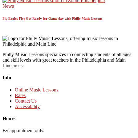
News
Fly Eagles Fly: Get Ready for Game day with Philly Music Lessons
Philly Music Lessons specializes in connecting students of all ages
and skill levels with great teachers in the Philadelphia and Main
Line areas.
Info
Online Music Lessons
Rates
Contact Us
Accessibility
Hours
By appointment only.