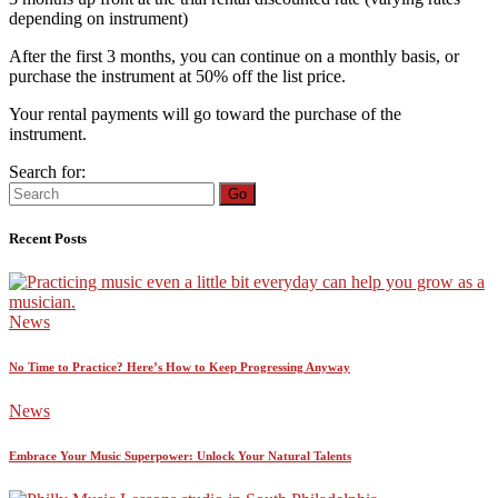
depending on instrument)
After the first 3 months, you can continue on a monthly basis, or
purchase the instrument at 50% off the list price.
Your rental payments will go toward the purchase of the
instrument.
Search for:
Go
Recent Posts
News
No Time to Practice? Here’s How to Keep Progressing Anyway
News
Embrace Your Music Superpower: Unlock Your Natural Talents