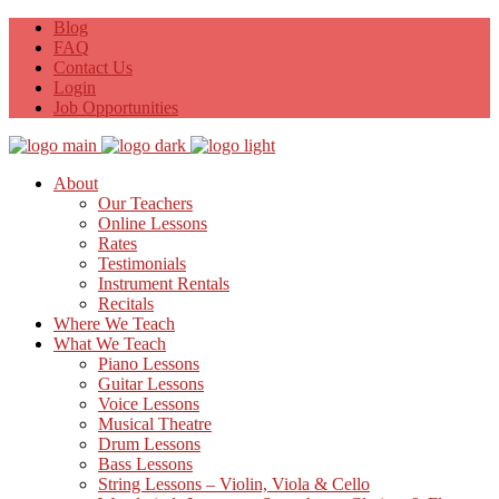
Blog
FAQ
Contact Us
Login
Job Opportunities
About
Our Teachers
Online Lessons
Rates
Testimonials
Instrument Rentals
Recitals
Where We Teach
What We Teach
Piano Lessons
Guitar Lessons
Voice Lessons
Musical Theatre
Drum Lessons
Bass Lessons
String Lessons – Violin, Viola & Cello