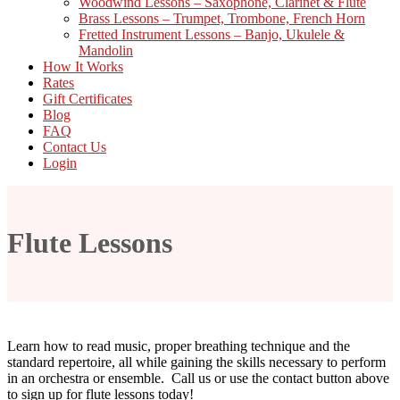
Woodwind Lessons – Saxophone, Clarinet & Flute
Brass Lessons – Trumpet, Trombone, French Horn
Fretted Instrument Lessons – Banjo, Ukulele &
Mandolin
How It Works
Rates
Gift Certificates
Blog
FAQ
Contact Us
Login
Flute Lessons
Learn how to read music, proper breathing technique and the
standard repertoire, all while gaining the skills necessary to perform
in an orchestra or ensemble. Call us or use the contact button above
to sign up for flute lessons today!