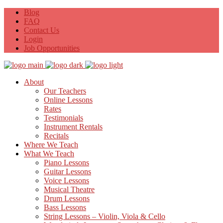
Blog
FAQ
Contact Us
Login
Job Opportunities
About
Our Teachers
Online Lessons
Rates
Testimonials
Instrument Rentals
Recitals
Where We Teach
What We Teach
Piano Lessons
Guitar Lessons
Voice Lessons
Musical Theatre
Drum Lessons
Bass Lessons
String Lessons – Violin, Viola & Cello