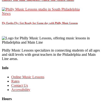
News
Fly Eagles Fly: Get Ready for Game day with Philly Music Lessons
Philly Music Lessons specializes in connecting students of all ages
and skill levels with great teachers in the Philadelphia and Main
Line areas.
Info
Online Music Lessons
Rates
Contact Us
Accessibility
Hours