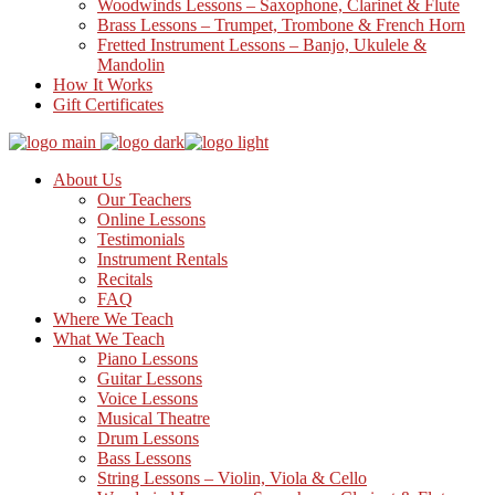
Woodwinds Lessons – Saxophone, Clarinet & Flute
Brass Lessons – Trumpet, Trombone & French Horn
Fretted Instrument Lessons – Banjo, Ukulele &
Mandolin
How It Works
Gift Certificates
About Us
Our Teachers
Online Lessons
Testimonials
Instrument Rentals
Recitals
FAQ
Where We Teach
What We Teach
Piano Lessons
Guitar Lessons
Voice Lessons
Musical Theatre
Drum Lessons
Bass Lessons
String Lessons – Violin, Viola & Cello