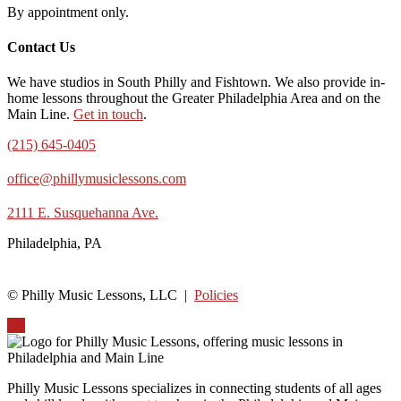
By appointment only.
Contact Us
We have studios in South Philly and Fishtown. We also provide in-
home lessons throughout the Greater Philadelphia Area and on the
Main Line.
Get in touch
.
(215) 645-0405
office@phillymusiclessons.com
2111 E. Susquehanna Ave.
Philadelphia, PA
© Philly Music Lessons, LLC |
Policies
Up
Philly Music Lessons specializes in connecting students of all ages