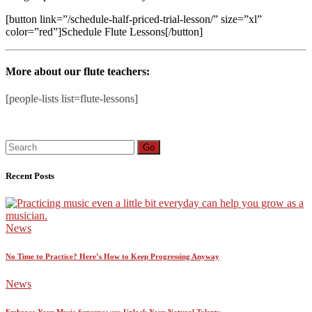
[button link=”/schedule-half-priced-trial-lesson/” size=”xl”
color=”red”]Schedule Flute Lessons[/button]
More about our flute teachers:
[people-lists list=flute-lessons]
Search
Go
for:
Recent Posts
News
No Time to Practice? Here’s How to Keep Progressing Anyway
News
Embrace Your Music Superpower: Unlock Your Natural Talents