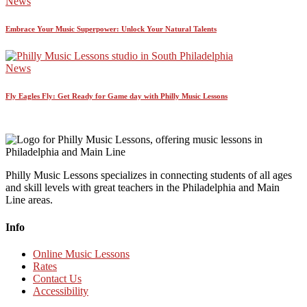
News
Embrace Your Music Superpower: Unlock Your Natural Talents
News
Fly Eagles Fly: Get Ready for Game day with Philly Music Lessons
Philly Music Lessons specializes in connecting students of all ages
and skill levels with great teachers in the Philadelphia and Main
Line areas.
Info
Online Music Lessons
Rates
Contact Us
Accessibility