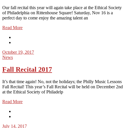
Our fall recital this year will again take place at the Ethical Society
of Philadelphia on Rittenhouse Square! Saturday, Nov 16 is a
perfect day to come enjoy the amazing talent an
Read More
October 19, 2017
News
Fall Recital 2017
It’s that time again! No, not the holidays; the Philly Music Lessons
Fall Recital! This year’s Fall Recital will be held on December 2nd
at the Ethical Society of Philadelp
Read More
July 14, 2017