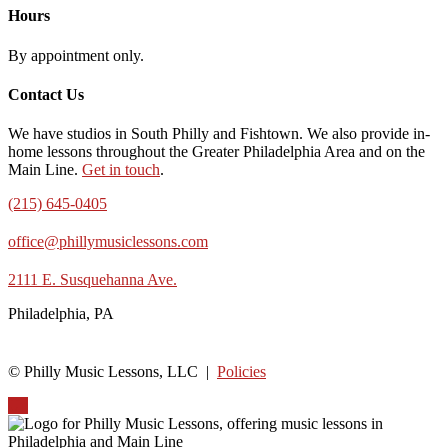
Hours
By appointment only.
Contact Us
We have studios in South Philly and Fishtown. We also provide in-
home lessons throughout the Greater Philadelphia Area and on the
Main Line.
Get in touch
.
(215) 645-0405
office@phillymusiclessons.com
2111 E. Susquehanna Ave.
Philadelphia, PA
© Philly Music Lessons, LLC |
Policies
Up