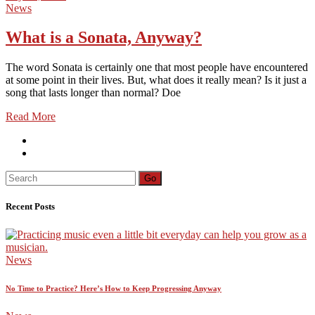
News
What is a Sonata, Anyway?
The word Sonata is certainly one that most people have encountered
at some point in their lives. But, what does it really mean? Is it just a
song that lasts longer than normal? Doe
Read More
Search
Go
for:
Recent Posts
News
No Time to Practice? Here’s How to Keep Progressing Anyway