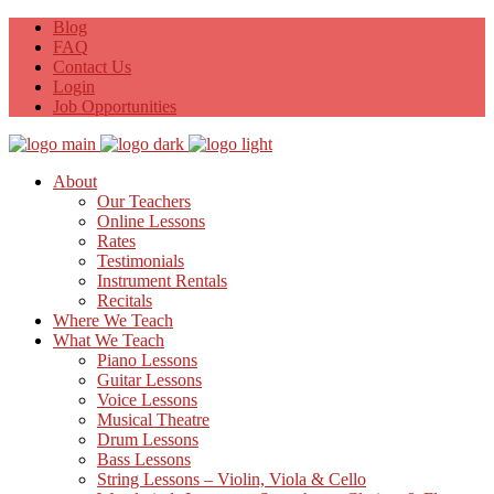
Blog
FAQ
Contact Us
Login
Job Opportunities
About
Our Teachers
Online Lessons
Rates
Testimonials
Instrument Rentals
Recitals
Where We Teach
What We Teach
Piano Lessons
Guitar Lessons
Voice Lessons
Musical Theatre
Drum Lessons
Bass Lessons
String Lessons – Violin, Viola & Cello