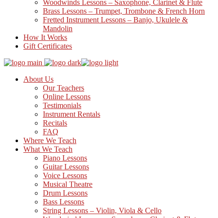
Woodwinds Lessons – Saxophone, Clarinet & Flute
Brass Lessons – Trumpet, Trombone & French Horn
Fretted Instrument Lessons – Banjo, Ukulele &
Mandolin
How It Works
Gift Certificates
About Us
Our Teachers
Online Lessons
Testimonials
Instrument Rentals
Recitals
FAQ
Where We Teach
What We Teach
Piano Lessons
Guitar Lessons
Voice Lessons
Musical Theatre
Drum Lessons
Bass Lessons
String Lessons – Violin, Viola & Cello