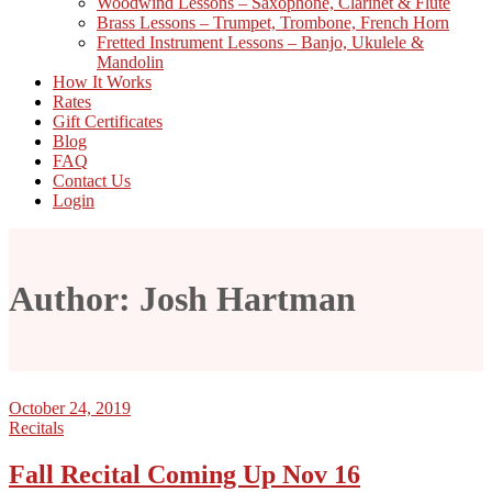
Woodwind Lessons – Saxophone, Clarinet & Flute
Brass Lessons – Trumpet, Trombone, French Horn
Fretted Instrument Lessons – Banjo, Ukulele &
Mandolin
How It Works
Rates
Gift Certificates
Blog
FAQ
Contact Us
Login
Author: Josh Hartman
October 24, 2019
Recitals
Fall Recital Coming Up Nov 16