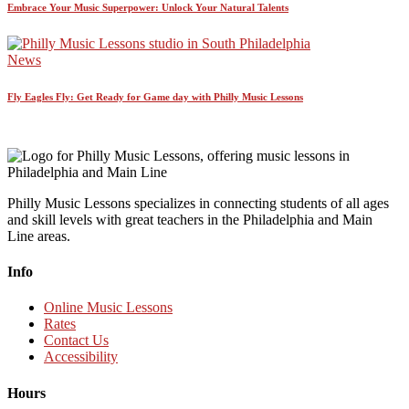
Embrace Your Music Superpower: Unlock Your Natural Talents
News
Fly Eagles Fly: Get Ready for Game day with Philly Music Lessons
Philly Music Lessons specializes in connecting students of all ages
and skill levels with great teachers in the Philadelphia and Main
Line areas.
Info
Online Music Lessons
Rates
Contact Us
Accessibility
Hours