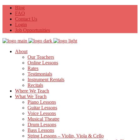
Blog
FAQ
Contact Us
Login
Job Opportunities
About
Our Teachers
Online Lessons
Rates
Testimonials
Instrument Rentals
Recitals
Where We Teach
What We Teach
Piano Lessons
Guitar Lessons
Voice Lessons
Musical Theatre
Drum Lessons
Bass Lessons
String Lessons – Violin, Viola & Cello