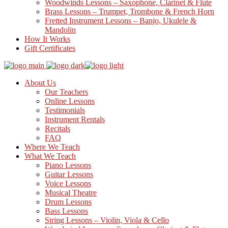
Woodwinds Lessons – Saxophone, Clarinet & Flute
Brass Lessons – Trumpet, Trombone & French Horn
Fretted Instrument Lessons – Banjo, Ukulele &
Mandolin
How It Works
Gift Certificates
About Us
Our Teachers
Online Lessons
Testimonials
Instrument Rentals
Recitals
FAQ
Where We Teach
What We Teach
Piano Lessons
Guitar Lessons
Voice Lessons
Musical Theatre
Drum Lessons
Bass Lessons
String Lessons – Violin, Viola & Cello