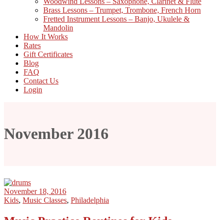
Woodwind Lessons – Saxophone, Clarinet & Flute
Brass Lessons – Trumpet, Trombone, French Horn
Fretted Instrument Lessons – Banjo, Ukulele &
Mandolin
How It Works
Rates
Gift Certificates
Blog
FAQ
Contact Us
Login
November 2016
November 18, 2016
Kids
,
Music Classes
,
Philadelphia