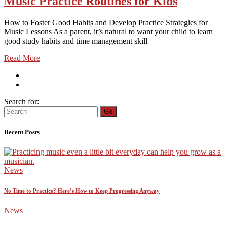
Music Practice Routines for Kids
How to Foster Good Habits and Develop Practice Strategies for
Music Lessons As a parent, it’s natural to want your child to learn
good study habits and time management skill
Read More
Search for:
Go
Recent Posts
News
No Time to Practice? Here’s How to Keep Progressing Anyway
News