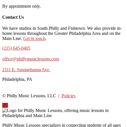
By appointment only.
Contact Us
We have studios in South Philly and Fishtown. We also provide in-
home lessons throughout the Greater Philadelphia Area and on the
Main Line.
Get in touch
.
(215) 645-0405
office@phillymusiclessons.com
2111 E. Susquehanna Ave.
Philadelphia, PA
© Philly Music Lessons, LLC |
Policies
Up
Philly Music Lessons specializes in connecting students of all ages