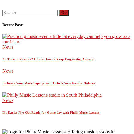
Search
Go
for:
Recent Posts
News
No Time to Practice? Here’s How to Keep Progressing Anyway
News
Embrace Your Music Superpower: Unlock Your Natural Talents
News
Fly Eagles Fly: Get Ready for Game day with Philly Music Lessons