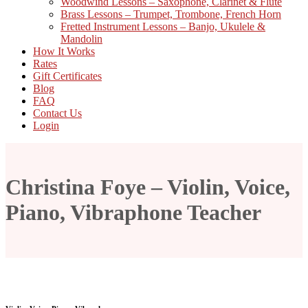
Woodwind Lessons – Saxophone, Clarinet & Flute
Brass Lessons – Trumpet, Trombone, French Horn
Fretted Instrument Lessons – Banjo, Ukulele &
Mandolin
How It Works
Rates
Gift Certificates
Blog
FAQ
Contact Us
Login
Christina Foye – Violin, Voice,
Piano, Vibraphone Teacher