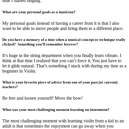
time I started singing.
What are your personal goals as a musician?
My personal goals instead of having a career from it is that I also
want to be able to move people and bring them to a different place.
Do you have a memory of a time when a musical concept or technique really
clicked? Something you’ll remember forever?
It’s huge in the string department when you finally learn vibrato. I
think at that time I realized that you can’t force it. You just have to
let it glide natural. That’s something I stuck with during my time as a
beginner in Violin.
What is your favorite piece of advice from one of your past (or current)
teachers?
Be free and loosen yourself! Move the bow!
What was your most challenging moment learning an instrument?
The most challenging moment with learning violin from a kid to an
adult is that sometimes the enjoyment can go away when you