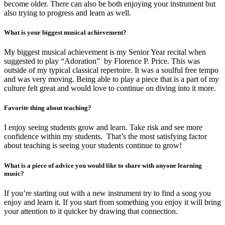
become older. There can also be both enjoying your instrument but
also trying to progress and learn as well.
What is your biggest musical achievement?
My biggest musical achievement is my Senior Year recital when
suggested to play “Adoration” by Florence P. Price. This was
outside of my typical classical repertoire. It was a soulful free tempo
and was very moving. Being able to play a piece that is a part of my
culture felt great and would love to continue on diving into it more.
Favorite thing about teaching?
I enjoy seeing students grow and learn. Take risk and see more
confidence within my students. That’s the most satisfying factor
about teaching is seeing your students continue to grow!
What is a piece of advice you would like to share with anyone learning
music?
If you’re starting out with a new instrument try to find a song you
enjoy and learn it. If you start from something you enjoy it will bring
your attention to it quicker by drawing that connection.