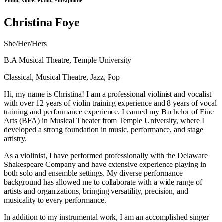
Violin, Voice, Piano, Vibraphone
Christina Foye
She/Her/Hers
B.A Musical Theatre, Temple University
Classical, Musical Theatre, Jazz, Pop
Hi, my name is Christina! I am a professional violinist and vocalist
with over 12 years of violin training experience and 8 years of vocal
training and performance experience. I earned my Bachelor of Fine
Arts (BFA) in Musical Theater from Temple University, where I
developed a strong foundation in music, performance, and stage
artistry.
As a violinist, I have performed professionally with the Delaware
Shakespeare Company and have extensive experience playing in
both solo and ensemble settings. My diverse performance
background has allowed me to collaborate with a wide range of
artists and organizations, bringing versatility, precision, and
musicality to every performance.
In addition to my instrumental work, I am an accomplished singer