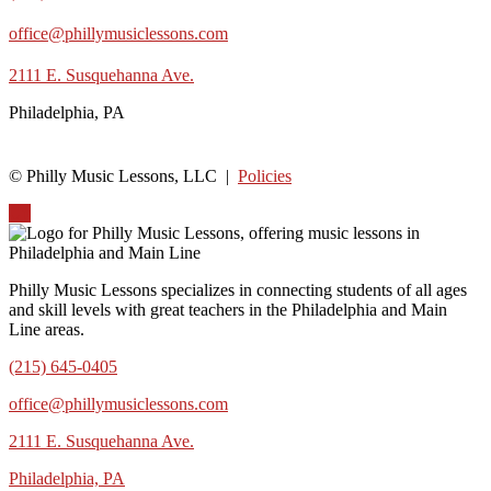
office@phillymusiclessons.com
2111 E. Susquehanna Ave.
Philadelphia, PA
© Philly Music Lessons, LLC |
Policies
Up
Philly Music Lessons specializes in connecting students of all ages
and skill levels with great teachers in the Philadelphia and Main
Line areas.
(215) 645-0405
office@phillymusiclessons.com
2111 E. Susquehanna Ave.
Philadelphia, PA