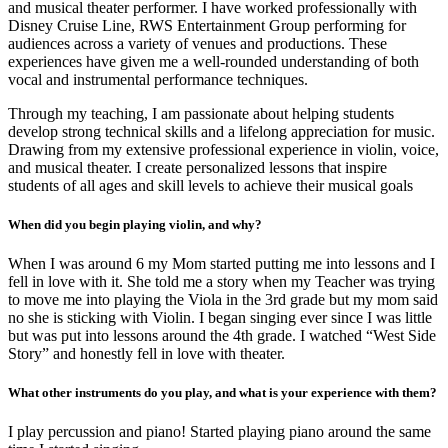
and musical theater performer. I have worked professionally with
Disney Cruise Line, RWS Entertainment Group performing for
audiences across a variety of venues and productions. These
experiences have given me a well-rounded understanding of both
vocal and instrumental performance techniques.
Through my teaching, I am passionate about helping students
develop strong technical skills and a lifelong appreciation for music.
Drawing from my extensive professional experience in violin, voice,
and musical theater. I create personalized lessons that inspire
students of all ages and skill levels to achieve their musical goals
When did you begin playing violin, and why?
When I was around 6 my Mom started putting me into lessons and I
fell in love with it. She told me a story when my Teacher was trying
to move me into playing the Viola in the 3rd grade but my mom said
no she is sticking with Violin. I began singing ever since I was little
but was put into lessons around the 4th grade. I watched “West Side
Story” and honestly fell in love with theater.
What other instruments do you play, and what is your experience with them?
I play percussion and piano! Started playing piano around the same