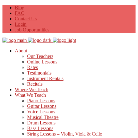
Blog
FAQ
Contact Us
Login
Job Opportunities
About
Our Teachers
Online Lessons
Rates
Testimonials
Instrument Rentals
Recitals
Where We Teach
What We Teach
Piano Lessons
Guitar Lessons
Voice Lessons
Musical Theatre
Drum Lessons
Bass Lessons
String Lessons – Violin, Viola & Cello