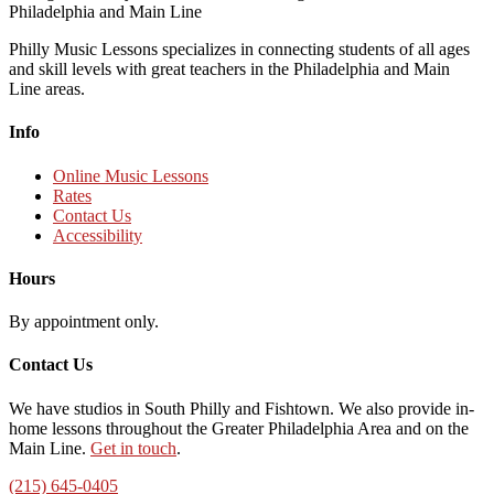
Philly Music Lessons specializes in connecting students of all ages
and skill levels with great teachers in the Philadelphia and Main
Line areas.
Info
Online Music Lessons
Rates
Contact Us
Accessibility
Hours
By appointment only.
Contact Us
We have studios in South Philly and Fishtown. We also provide in-
home lessons throughout the Greater Philadelphia Area and on the
Main Line.
Get in touch
.
(215) 645-0405