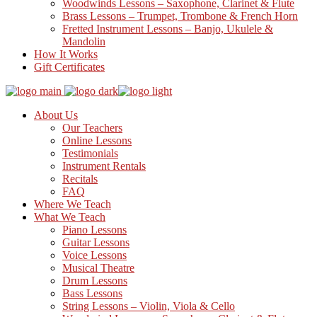
Woodwinds Lessons – Saxophone, Clarinet & Flute
Brass Lessons – Trumpet, Trombone & French Horn
Fretted Instrument Lessons – Banjo, Ukulele &
Mandolin
How It Works
Gift Certificates
About Us
Our Teachers
Online Lessons
Testimonials
Instrument Rentals
Recitals
FAQ
Where We Teach
What We Teach
Piano Lessons
Guitar Lessons
Voice Lessons
Musical Theatre
Drum Lessons
Bass Lessons
String Lessons – Violin, Viola & Cello