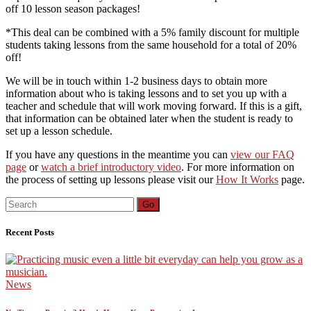
off 10 lesson season packages!
*This deal can be combined with a 5% family discount for multiple
students taking lessons from the same household for a total of 20%
off!
We will be in touch within 1-2 business days to obtain more
information about who is taking lessons and to set you up with a
teacher and schedule that will work moving forward. If this is a gift,
that information can be obtained later when the student is ready to
set up a lesson schedule.
If you have any questions in the meantime you can
view our FAQ
page
or
watch a brief introductory video
. For more information on
the process of setting up lessons please visit our
How It Works
page.
Search
Go
for:
Recent Posts
News