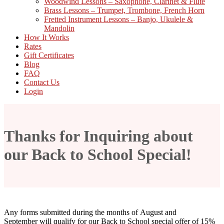
Woodwind Lessons – Saxophone, Clarinet & Flute
Brass Lessons – Trumpet, Trombone, French Horn
Fretted Instrument Lessons – Banjo, Ukulele &
Mandolin
How It Works
Rates
Gift Certificates
Blog
FAQ
Contact Us
Login
Thanks for Inquiring about
our Back to School Special!
Any forms submitted during the months of August and
September will qualify for our Back to School special offer of 15%