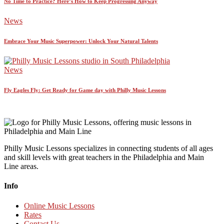
No Time to Practice? Here’s How to Keep Progressing Anyway
News
Embrace Your Music Superpower: Unlock Your Natural Talents
News
Fly Eagles Fly: Get Ready for Game day with Philly Music Lessons
Philly Music Lessons specializes in connecting students of all ages
and skill levels with great teachers in the Philadelphia and Main
Line areas.
Info
Online Music Lessons
Rates
Contact Us