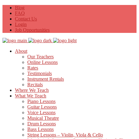
Blog
FAQ
Contact Us
Login
Job Opportunities
About
Our Teachers
Online Lessons
Rates
Testimonials
Instrument Rentals
Recitals
Where We Teach
What We Teach
Piano Lessons
Guitar Lessons
Voice Lessons
Musical Theatre
Drum Lessons
Bass Lessons
String Lessons – Violin, Viola & Cello