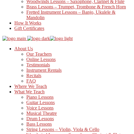
Woodwinds Lessons – Saxophone, Clarinet & Flute
Brass Lessons – Trumpet, Trombone & French Horn
Fretted Instrument Lessons – Banjo, Ukulele &
Mandolin
How It Works
Gift Certificates
About Us
Our Teachers
Online Lessons
Testimonials
Instrument Rentals
Recitals
FAQ
Where We Teach
What We Teach
Piano Lessons
Guitar Lessons
Voice Lessons
Musical Theatre
Drum Lessons
Bass Lessons
String Lessons – Violin, Viola & Cello