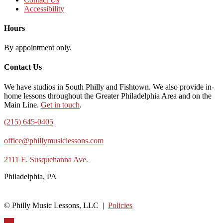
Accessibility
Hours
By appointment only.
Contact Us
We have studios in South Philly and Fishtown. We also provide in-
home lessons throughout the Greater Philadelphia Area and on the
Main Line.
Get in touch
.
(215) 645-0405
office@phillymusiclessons.com
2111 E. Susquehanna Ave.
Philadelphia, PA
© Philly Music Lessons, LLC |
Policies
Up