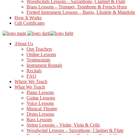
Woodwinds Lessons – Saxophone, Clarinet & Flute
Brass Lessons – Trumpet, Trombone & French Horn
Fretted Instrument Lessons – Banjo, Ukulele & Mandoli
How It Works
Gift Certificates
About Us
Our Teachers
Online Lessons
Testimonials
Instrument Rentals
Recitals
FAQ
Where We Teach
What We Teach
Piano Lessons
Guitar Lessons
Voice Lessons
Musical Theatre
Drum Lessons
Bass Lessons
String Lessons – Violin, Viola & Cello
Woodwind Lessons – Saxophone, Clarinet & Flute