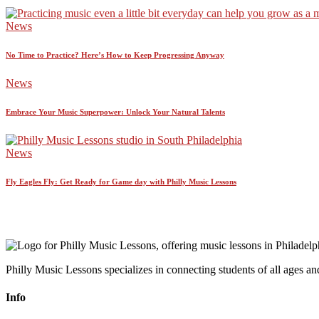
News
No Time to Practice? Here’s How to Keep Progressing Anyway
News
Embrace Your Music Superpower: Unlock Your Natural Talents
News
Fly Eagles Fly: Get Ready for Game day with Philly Music Lessons
Philly Music Lessons specializes in connecting students of all ages and
Info