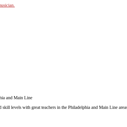
 skill levels with great teachers in the Philadelphia and Main Line area