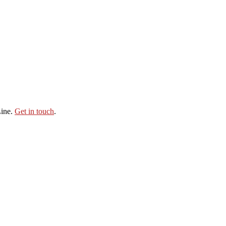
Line.
Get in touch
.