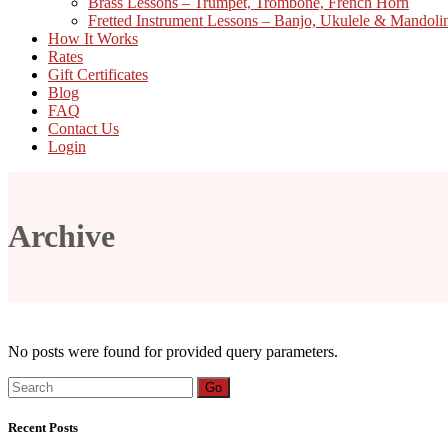
Brass Lessons – Trumpet, Trombone, French Horn
Fretted Instrument Lessons – Banjo, Ukulele & Mandoli
How It Works
Rates
Gift Certificates
Blog
FAQ
Contact Us
Login
Archive
No posts were found for provided query parameters.
Search
Go
for:
Recent Posts