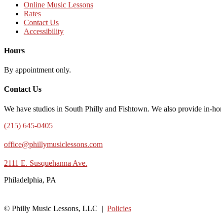
Online Music Lessons
Rates
Contact Us
Accessibility
Hours
By appointment only.
Contact Us
We have studios in South Philly and Fishtown. We also provide in-ho
(215) 645-0405
office@phillymusiclessons.com
2111 E. Susquehanna Ave.
Philadelphia, PA
© Philly Music Lessons, LLC |
Policies