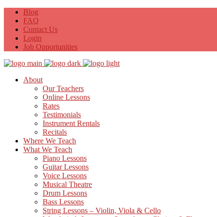
Blog
FAQ
Contact Us
Login
Job Opportunities
About
Our Teachers
Online Lessons
Rates
Testimonials
Instrument Rentals
Recitals
Where We Teach
What We Teach
Piano Lessons
Guitar Lessons
Voice Lessons
Musical Theatre
Drum Lessons
Bass Lessons
String Lessons – Violin, Viola & Cello