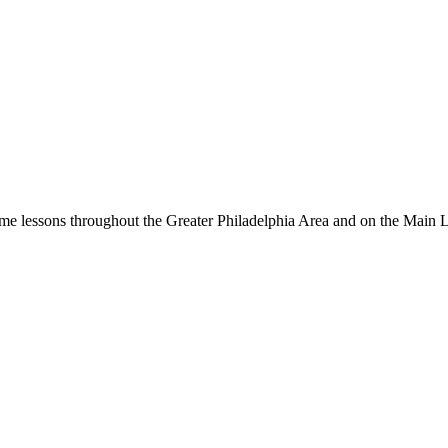
me lessons throughout the Greater Philadelphia Area and on the Main 