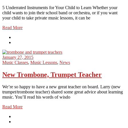
5 Underrated Instruments for Your Child to Learn Whether your
child wants to join their school band or orchestra, or if you want
your child to take private music lessons, it can be
Read More
January 27, 2015
Music Classes
,
Music Lessons
,
News
New Trombone, Trumpet Teacher
We’re so happy to have a new great teacher on board. Larry (new
trumpet/trombone teacher) shared some great advice about learning
music. You’ll read his words of wisdo
Read More