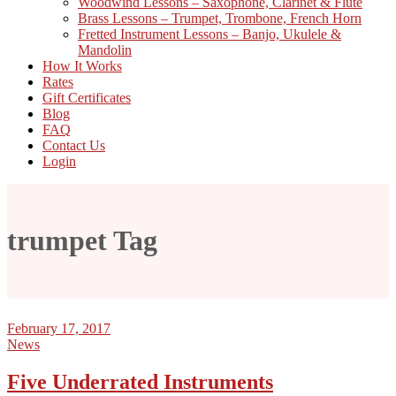
Woodwind Lessons – Saxophone, Clarinet & Flute
Brass Lessons – Trumpet, Trombone, French Horn
Fretted Instrument Lessons – Banjo, Ukulele &
Mandolin
How It Works
Rates
Gift Certificates
Blog
FAQ
Contact Us
Login
trumpet Tag
February 17, 2017
News
Five Underrated Instruments