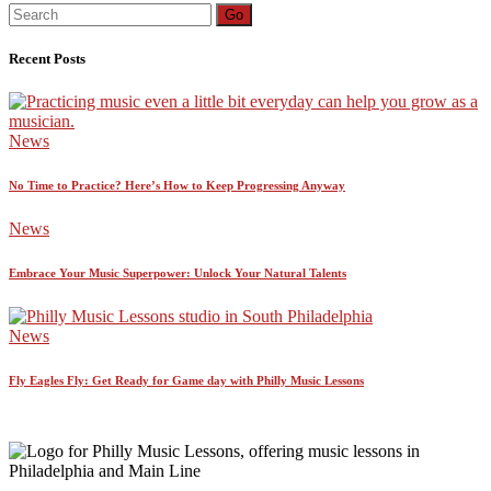
Search
Go
for:
Recent Posts
News
No Time to Practice? Here’s How to Keep Progressing Anyway
News
Embrace Your Music Superpower: Unlock Your Natural Talents
News
Fly Eagles Fly: Get Ready for Game day with Philly Music Lessons