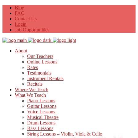
Blog
FAQ
Contact Us
Login
Job Opportunities
About
Our Teachers
Online Lessons
Rates
Testimonials
Instrument Rentals
Recitals
Where We Teach
What We Teach
Piano Lessons
Guitar Lessons
Voice Lessons
Musical Theatre
Drum Lessons
Bass Lessons
String Lessons – Violin, Viola & Cello