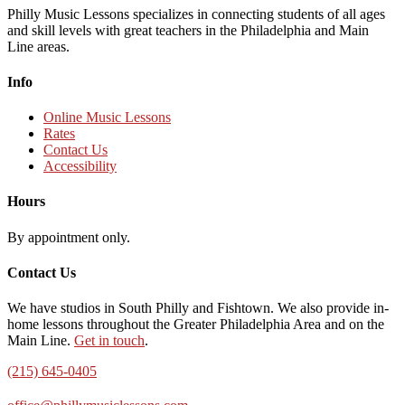
Philly Music Lessons specializes in connecting students of all ages
and skill levels with great teachers in the Philadelphia and Main
Line areas.
Info
Online Music Lessons
Rates
Contact Us
Accessibility
Hours
By appointment only.
Contact Us
We have studios in South Philly and Fishtown. We also provide in-
home lessons throughout the Greater Philadelphia Area and on the
Main Line.
Get in touch
.
(215) 645-0405