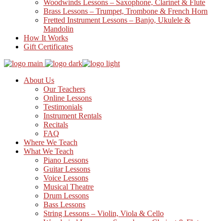
Woodwinds Lessons – Saxophone, Clarinet & Flute
Brass Lessons – Trumpet, Trombone & French Horn
Fretted Instrument Lessons – Banjo, Ukulele &
Mandolin
How It Works
Gift Certificates
About Us
Our Teachers
Online Lessons
Testimonials
Instrument Rentals
Recitals
FAQ
Where We Teach
What We Teach
Piano Lessons
Guitar Lessons
Voice Lessons
Musical Theatre
Drum Lessons
Bass Lessons
String Lessons – Violin, Viola & Cello