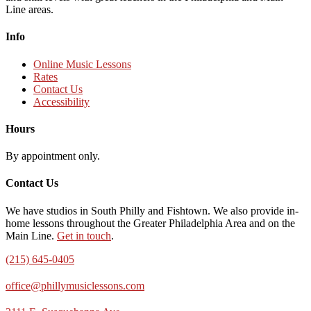
Line areas.
Info
Online Music Lessons
Rates
Contact Us
Accessibility
Hours
By appointment only.
Contact Us
We have studios in South Philly and Fishtown. We also provide in-
home lessons throughout the Greater Philadelphia Area and on the
Main Line.
Get in touch
.
(215) 645-0405
office@phillymusiclessons.com