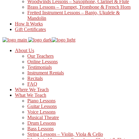
Woodwinds Lessons – Saxophone, Clarinet & Flute
Brass Lessons – Trumpet, Trombone & French Horn
Fretted Instrument Lessons – Banjo, Ukulele &
Mandolin
How It Works
Gift Certificates
About Us
Our Teachers
Online Lessons
Testimonials
Instrument Rentals
Recitals
FAQ
Where We Teach
What We Teach
Piano Lessons
Guitar Lessons
Voice Lessons
Musical Theatre
Drum Lessons
Bass Lessons
String Lessons – Violin, Viola & Cello