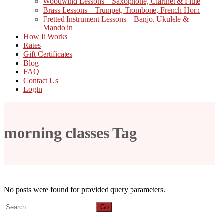
Woodwind Lessons – Saxophone, Clarinet & Flute
Brass Lessons – Trumpet, Trombone, French Horn
Fretted Instrument Lessons – Banjo, Ukulele &
Mandolin
How It Works
Rates
Gift Certificates
Blog
FAQ
Contact Us
Login
morning classes Tag
No posts were found for provided query parameters.
Search
Go
for: