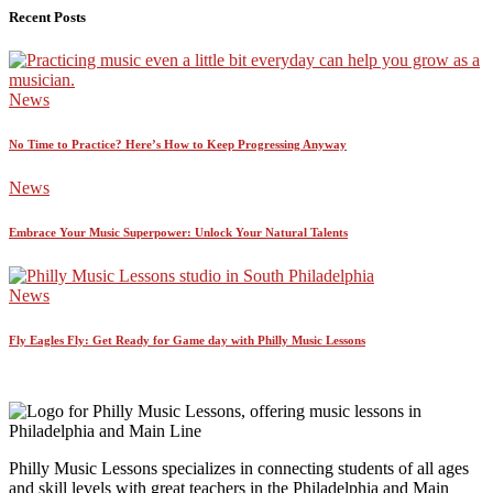
Recent Posts
News
No Time to Practice? Here’s How to Keep Progressing Anyway
News
Embrace Your Music Superpower: Unlock Your Natural Talents
News
Fly Eagles Fly: Get Ready for Game day with Philly Music Lessons
Philly Music Lessons specializes in connecting students of all ages
and skill levels with great teachers in the Philadelphia and Main