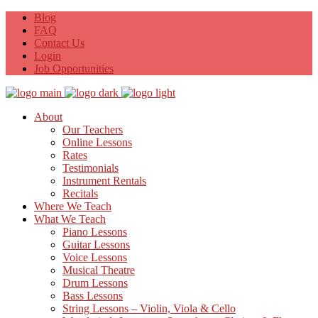
Blog
FAQ
Contact Us
Login
Job Opportunities
About
Our Teachers
Online Lessons
Rates
Testimonials
Instrument Rentals
Recitals
Where We Teach
What We Teach
Piano Lessons
Guitar Lessons
Voice Lessons
Musical Theatre
Drum Lessons
Bass Lessons
String Lessons – Violin, Viola & Cello