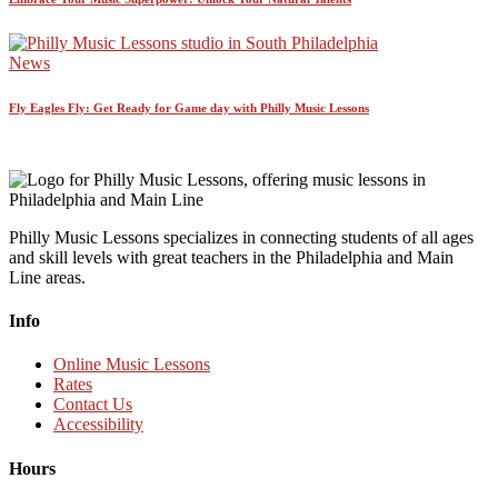
News
Fly Eagles Fly: Get Ready for Game day with Philly Music Lessons
Philly Music Lessons specializes in connecting students of all ages
and skill levels with great teachers in the Philadelphia and Main
Line areas.
Info
Online Music Lessons
Rates
Contact Us
Accessibility
Hours