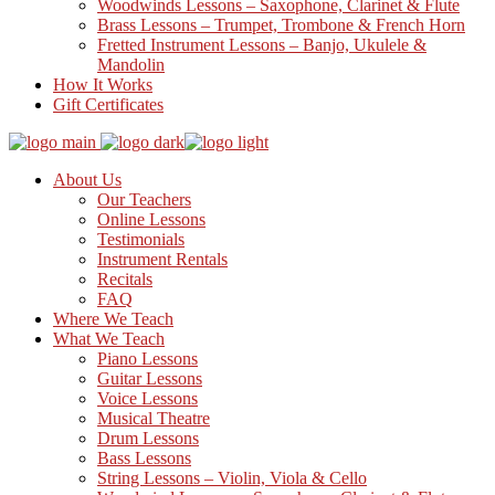
Woodwinds Lessons – Saxophone, Clarinet & Flute
Brass Lessons – Trumpet, Trombone & French Horn
Fretted Instrument Lessons – Banjo, Ukulele &
Mandolin
How It Works
Gift Certificates
About Us
Our Teachers
Online Lessons
Testimonials
Instrument Rentals
Recitals
FAQ
Where We Teach
What We Teach
Piano Lessons
Guitar Lessons
Voice Lessons
Musical Theatre
Drum Lessons
Bass Lessons
String Lessons – Violin, Viola & Cello