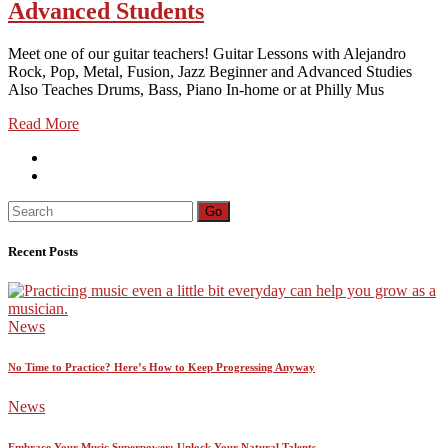
Advanced Students
Meet one of our guitar teachers! Guitar Lessons with Alejandro
Rock, Pop, Metal, Fusion, Jazz Beginner and Advanced Studies
Also Teaches Drums, Bass, Piano In-home or at Philly Mus
Read More
Search
Go
for:
Recent Posts
News
No Time to Practice? Here’s How to Keep Progressing Anyway
News
Embrace Your Music Superpower: Unlock Your Natural Talents