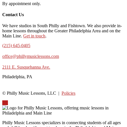
By appointment only.
Contact Us
We have studios in South Philly and Fishtown. We also provide in-
home lessons throughout the Greater Philadelphia Area and on the
Main Line.
Get in touch
.
(215) 645-0405
office@phillymusiclessons.com
2111 E. Susquehanna Ave.
Philadelphia, PA
© Philly Music Lessons, LLC |
Policies
Up
Philly Music Lessons specializes in connecting students of all ages