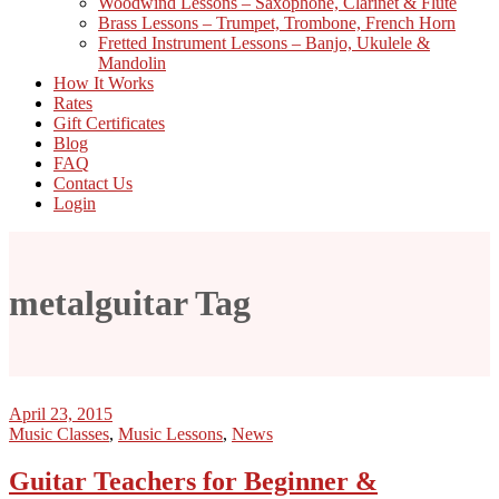
Woodwind Lessons – Saxophone, Clarinet & Flute
Brass Lessons – Trumpet, Trombone, French Horn
Fretted Instrument Lessons – Banjo, Ukulele &
Mandolin
How It Works
Rates
Gift Certificates
Blog
FAQ
Contact Us
Login
metalguitar Tag
April 23, 2015
Music Classes
,
Music Lessons
,
News
Guitar Teachers for Beginner &