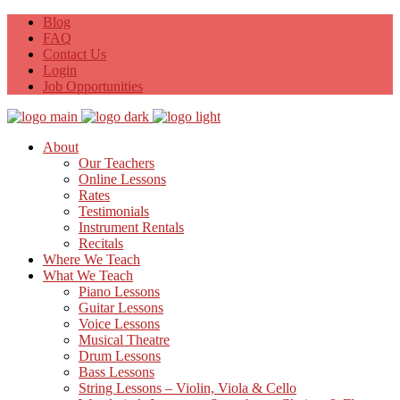
Blog
FAQ
Contact Us
Login
Job Opportunities
About
Our Teachers
Online Lessons
Rates
Testimonials
Instrument Rentals
Recitals
Where We Teach
What We Teach
Piano Lessons
Guitar Lessons
Voice Lessons
Musical Theatre
Drum Lessons
Bass Lessons
String Lessons – Violin, Viola & Cello