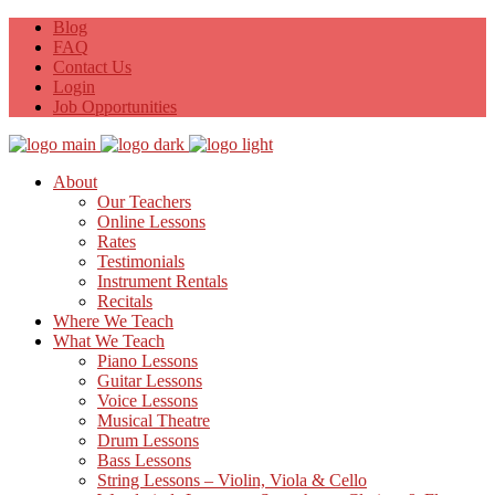
Blog
FAQ
Contact Us
Login
Job Opportunities
About
Our Teachers
Online Lessons
Rates
Testimonials
Instrument Rentals
Recitals
Where We Teach
What We Teach
Piano Lessons
Guitar Lessons
Voice Lessons
Musical Theatre
Drum Lessons
Bass Lessons
String Lessons – Violin, Viola & Cello