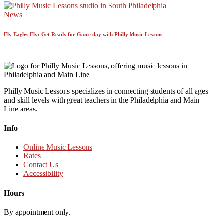
News
Fly Eagles Fly: Get Ready for Game day with Philly Music Lessons
Philly Music Lessons specializes in connecting students of all ages
and skill levels with great teachers in the Philadelphia and Main
Line areas.
Info
Online Music Lessons
Rates
Contact Us
Accessibility
Hours
By appointment only.