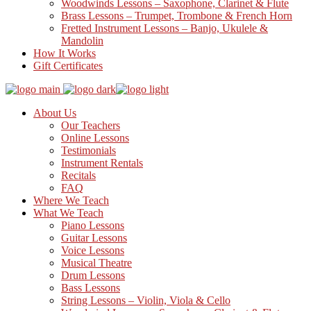
Woodwinds Lessons – Saxophone, Clarinet & Flute
Brass Lessons – Trumpet, Trombone & French Horn
Fretted Instrument Lessons – Banjo, Ukulele &
Mandolin
How It Works
Gift Certificates
About Us
Our Teachers
Online Lessons
Testimonials
Instrument Rentals
Recitals
FAQ
Where We Teach
What We Teach
Piano Lessons
Guitar Lessons
Voice Lessons
Musical Theatre
Drum Lessons
Bass Lessons
String Lessons – Violin, Viola & Cello