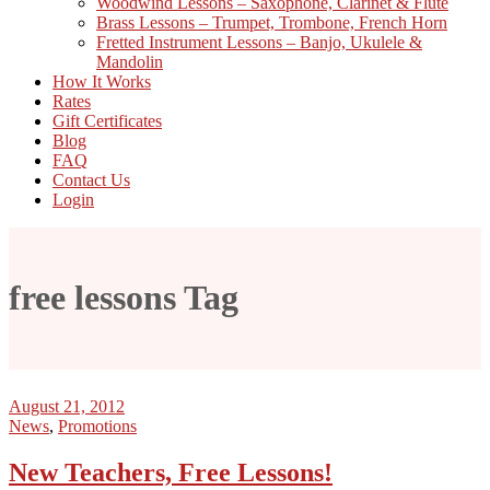
Woodwind Lessons – Saxophone, Clarinet & Flute
Brass Lessons – Trumpet, Trombone, French Horn
Fretted Instrument Lessons – Banjo, Ukulele &
Mandolin
How It Works
Rates
Gift Certificates
Blog
FAQ
Contact Us
Login
free lessons Tag
August 21, 2012
News
,
Promotions
New Teachers, Free Lessons!