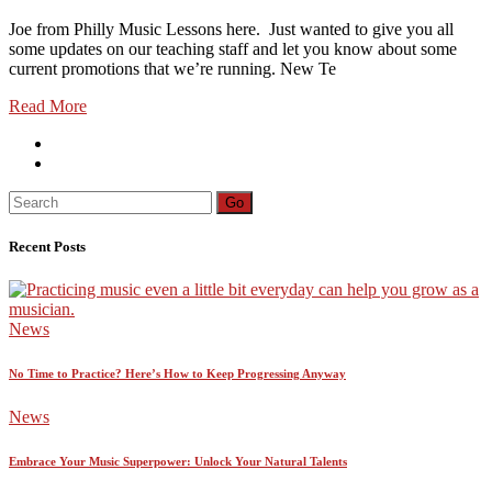
Joe from Philly Music Lessons here. Just wanted to give you all
some updates on our teaching staff and let you know about some
current promotions that we’re running. New Te
Read More
Search
Go
for:
Recent Posts
News
No Time to Practice? Here’s How to Keep Progressing Anyway
News
Embrace Your Music Superpower: Unlock Your Natural Talents