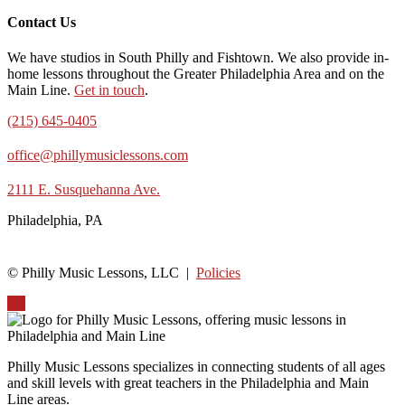
Contact Us
We have studios in South Philly and Fishtown. We also provide in-
home lessons throughout the Greater Philadelphia Area and on the
Main Line.
Get in touch
.
(215) 645-0405
office@phillymusiclessons.com
2111 E. Susquehanna Ave.
Philadelphia, PA
© Philly Music Lessons, LLC |
Policies
Up
Philly Music Lessons specializes in connecting students of all ages
and skill levels with great teachers in the Philadelphia and Main
Line areas.