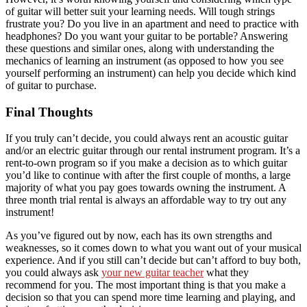
of guitar will better suit your learning needs. Will tough strings
frustrate you? Do you live in an apartment and need to practice with
headphones? Do you want your guitar to be portable? Answering
these questions and similar ones, along with understanding the
mechanics of learning an instrument (as opposed to how you see
yourself performing an instrument) can help you decide which kind
of guitar to purchase.
Final Thoughts
If you truly can’t decide, you could always rent an acoustic guitar
and/or an electric guitar through our rental instrument program. It’s a
rent-to-own program so if you make a decision as to which guitar
you’d like to continue with after the first couple of months, a large
majority of what you pay goes towards owning the instrument. A
three month trial rental is always an affordable way to try out any
instrument!
As you’ve figured out by now, each has its own strengths and
weaknesses, so it comes down to what you want out of your musical
experience. And if you still can’t decide but can’t afford to buy both,
you could always ask
your new guitar teacher
what they
recommend for you. The most important thing is that you make a
decision so that you can spend more time learning and playing, and