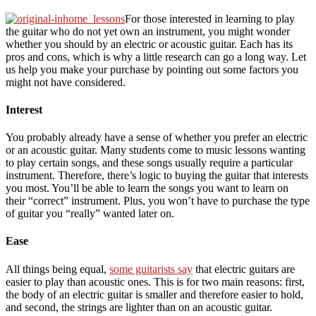
For those interested in learning to play
the guitar who do not yet own an instrument, you might wonder
whether you should by an electric or acoustic guitar. Each has its
pros and cons, which is why a little research can go a long way. Let
us help you make your purchase by pointing out some factors you
might not have considered.
Interest
You probably already have a sense of whether you prefer an electric
or an acoustic guitar. Many students come to music lessons wanting
to play certain songs, and these songs usually require a particular
instrument. Therefore, there’s logic to buying the guitar that interests
you most. You’ll be able to learn the songs you want to learn on
their “correct” instrument. Plus, you won’t have to purchase the type
of guitar you “really” wanted later on.
Ease
All things being equal,
some guitarists say
that electric guitars are
easier to play than acoustic ones. This is for two main reasons: first,
the body of an electric guitar is smaller and therefore easier to hold,
and second, the strings are lighter than on an acoustic guitar.