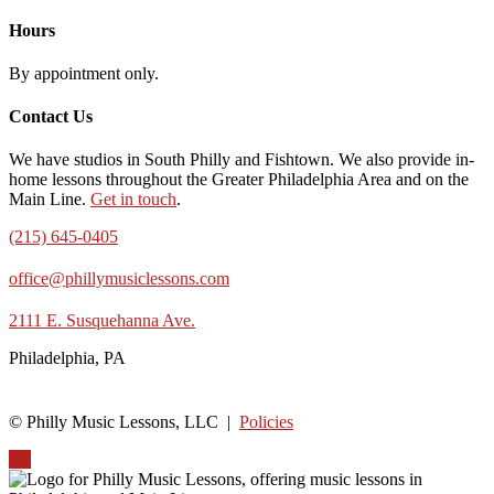
Hours
By appointment only.
Contact Us
We have studios in South Philly and Fishtown. We also provide in-
home lessons throughout the Greater Philadelphia Area and on the
Main Line.
Get in touch
.
(215) 645-0405
office@phillymusiclessons.com
2111 E. Susquehanna Ave.
Philadelphia, PA
© Philly Music Lessons, LLC |
Policies
Up