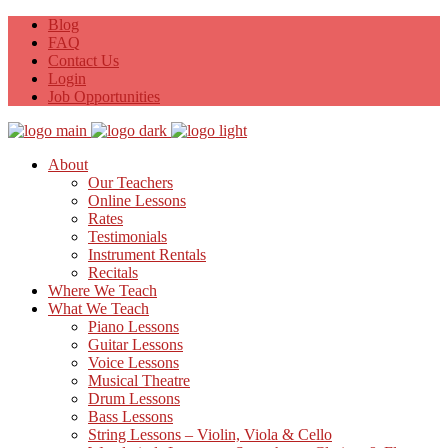
Blog
FAQ
Contact Us
Login
Job Opportunities
About
Our Teachers
Online Lessons
Rates
Testimonials
Instrument Rentals
Recitals
Where We Teach
What We Teach
Piano Lessons
Guitar Lessons
Voice Lessons
Musical Theatre
Drum Lessons
Bass Lessons
String Lessons – Violin, Viola & Cello