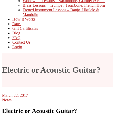
Woodwind Lessons – Saxophone, Clarinet & Flute
Brass Lessons – Trumpet, Trombone, French Horn
Fretted Instrument Lessons – Banjo, Ukulele &
Mandolin
How It Works
Rates
Gift Certificates
Blog
FAQ
Contact Us
Login
Electric or Acoustic Guitar?
March 22, 2017
News
Electric or Acoustic Guitar?