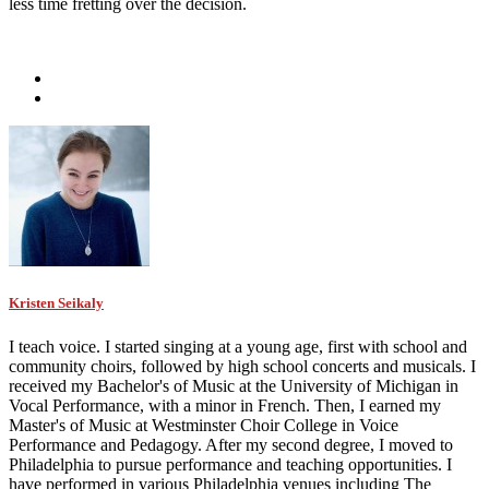
less time fretting over the decision.
Kristen Seikaly
I teach voice. I started singing at a young age, first with school and
community choirs, followed by high school concerts and musicals. I
received my Bachelor's of Music at the University of Michigan in
Vocal Performance, with a minor in French. Then, I earned my
Master's of Music at Westminster Choir College in Voice
Performance and Pedagogy. After my second degree, I moved to
Philadelphia to pursue performance and teaching opportunities. I
have performed in various Philadelphia venues including The