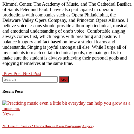
Kimmel Center, The Academy of Music, and The Cathedral Basilica
of Saints Peter and Paul. I have also participated in operatic
productions with companies such as Opera Philadelphia, the
Delaware Valley Opera Company, and Princeton Opera Alliance. I
believe voice lessons should provide a thorough technical, musical,
and emotional understanding of one’s voice. Comfortable singing
always comes first, which begins with breathing and posture. I
balance imagery and fact based on how a student learns and
understands. Singing is joyful amongst all else. While I urge all of
my students to reach certain technical goals, my main goal is to
make sure the student is always achieving their personal goals and
enjoying themselves at the same time.
Prev Post
Next Post
Search
Go
for:
Recent Posts
News
No Time to Practice? Here’s How to Keep Progressing Anyway