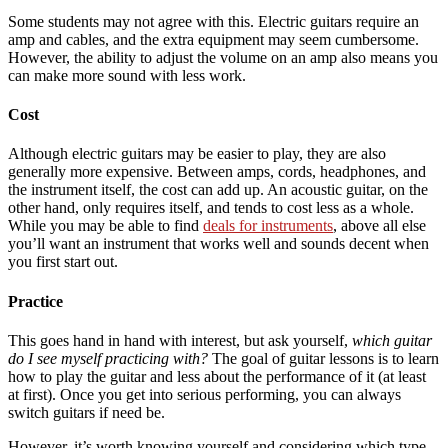
Some students may not agree with this. Electric guitars require an
amp and cables, and the extra equipment may seem cumbersome.
However, the ability to adjust the volume on an amp also means you
can make more sound with less work.
Cost
Although electric guitars may be easier to play, they are also
generally more expensive. Between amps, cords, headphones, and
the instrument itself, the cost can add up. An acoustic guitar, on the
other hand, only requires itself, and tends to cost less as a whole.
While you may be able to find
deals for instruments
, above all else
you’ll want an instrument that works well and sounds decent when
you first start out.
Practice
This goes hand in hand with interest, but ask yourself,
which guitar
do I see myself practicing with?
The goal of guitar lessons is to learn
how to play the guitar and less about the performance of it (at least
at first). Once you get into serious performing, you can always
switch guitars if need be.
However, it’s worth knowing yourself and considering which type