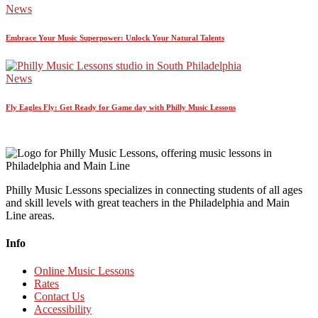
News
Embrace Your Music Superpower: Unlock Your Natural Talents
News
Fly Eagles Fly: Get Ready for Game day with Philly Music Lessons
Philly Music Lessons specializes in connecting students of all ages
and skill levels with great teachers in the Philadelphia and Main
Line areas.
Info
Online Music Lessons
Rates
Contact Us
Accessibility