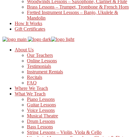
Woodwinds Lessons – Saxophone, Clarinet & Flute
Brass Lessons – Trumpet, Trombone & French Horn
Fretted Instrument Lessons – Banjo, Ukulele &
Mandolin
How It Works
Gift Certificates
About Us
Our Teachers
Online Lessons
Testimonials
Instrument Rentals
Recitals
FAQ
Where We Teach
What We Teach
Piano Lessons
Guitar Lessons
Voice Lessons
Musical Theatre
Drum Lessons
Bass Lessons
String Lessons – Violin, Viola & Cello