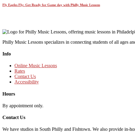
Fly Eagles Fly: Get Ready for Game day with Philly Music Lessons
Philly Music Lessons specializes in connecting students of all ages and
Info
Online Music Lessons
Rates
Contact Us
Accessibility
Hours
By appointment only.
Contact Us
We have studios in South Philly and Fishtown. We also provide in-ho