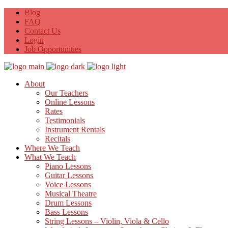
Blog
FAQ
Contact Us
Login
Job Opportunities
About
Our Teachers
Online Lessons
Rates
Testimonials
Instrument Rentals
Recitals
Where We Teach
What We Teach
Piano Lessons
Guitar Lessons
Voice Lessons
Musical Theatre
Drum Lessons
Bass Lessons
String Lessons – Violin, Viola & Cello