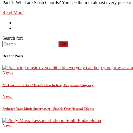
Part 1: What are Slash Chords? You see them in almost every piece of m
Read More
Search for:
Go
Recent Posts
News
No Time to Practice? Here’s How to Keep Progressing Anyway
News
Embrace Your Music Superpower: Unlock Your Natural Talents
News