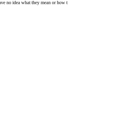
 have no idea what they mean or how t