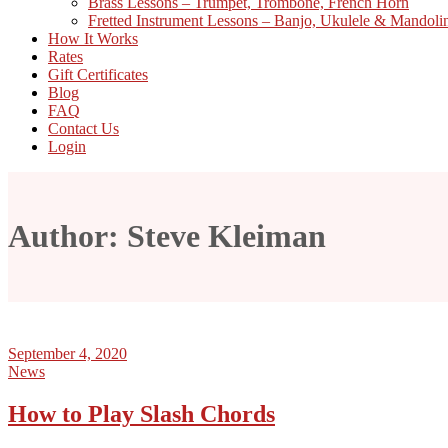
Brass Lessons – Trumpet, Trombone, French Horn
Fretted Instrument Lessons – Banjo, Ukulele & Mandoli
How It Works
Rates
Gift Certificates
Blog
FAQ
Contact Us
Login
Author: Steve Kleiman
September 4, 2020
News
How to Play Slash Chords