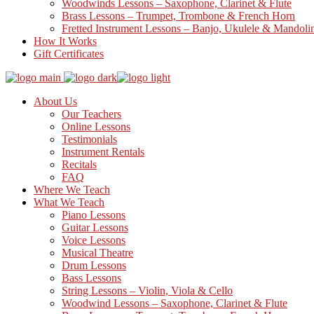
Woodwinds Lessons – Saxophone, Clarinet & Flute
Brass Lessons – Trumpet, Trombone & French Horn
Fretted Instrument Lessons – Banjo, Ukulele & Mandoli
How It Works
Gift Certificates
About Us
Our Teachers
Online Lessons
Testimonials
Instrument Rentals
Recitals
FAQ
Where We Teach
What We Teach
Piano Lessons
Guitar Lessons
Voice Lessons
Musical Theatre
Drum Lessons
Bass Lessons
String Lessons – Violin, Viola & Cello
Woodwind Lessons – Saxophone, Clarinet & Flute