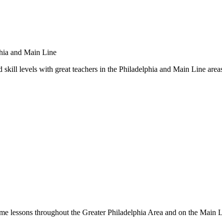
 skill levels with great teachers in the Philadelphia and Main Line area
me lessons throughout the Greater Philadelphia Area and on the Main 