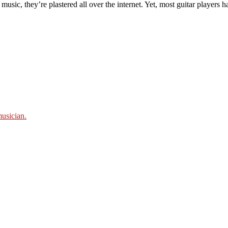
usic, they’re plastered all over the internet. Yet, most guitar players